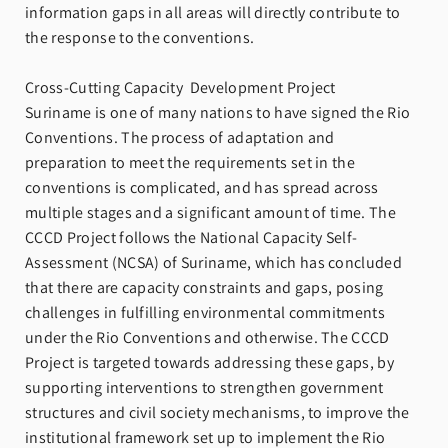
information gaps in all areas will directly contribute to
the response to the conventions.
Cross-Cutting Capacity Development Project
Suriname is one of many nations to have signed the Rio
Conventions. The process of adaptation and
preparation to meet the requirements set in the
conventions is complicated, and has spread across
multiple stages and a significant amount of time. The
CCCD Project follows the National Capacity Self-
Assessment (NCSA) of Suriname, which has concluded
that there are capacity constraints and gaps, posing
challenges in fulfilling environmental commitments
under the Rio Conventions and otherwise. The CCCD
Project is targeted towards addressing these gaps, by
supporting interventions to strengthen government
structures and civil society mechanisms, to improve the
institutional framework set up to implement the Rio