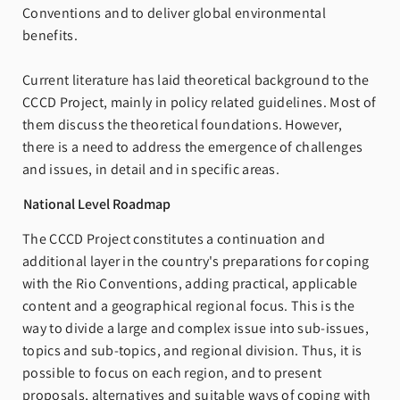
Conventions and to deliver global environmental
benefits.
Current literature has laid theoretical background to the
CCCD Project, mainly in policy related guidelines. Most of
them discuss the theoretical foundations. However,
there is a need to address the emergence of challenges
and issues, in detail and in specific areas.
National Level Roadmap
The CCCD Project constitutes a continuation and
additional layer in the country's preparations for coping
with the Rio Conventions, adding practical, applicable
content and a geographical regional focus. This is the
way to divide a large and complex issue into sub-issues,
topics and sub-topics, and regional division. Thus, it is
possible to focus on each region, and to present
proposals, alternatives and suitable ways of coping with