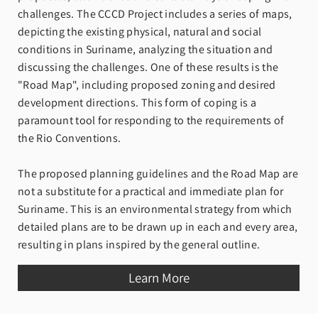
challenges. The CCCD Project includes a series of maps,
depicting the existing physical, natural and social
conditions in Suriname, analyzing the situation and
discussing the challenges. One of these results is the
"Road Map", including proposed zoning and desired
development directions. This form of coping is a
paramount tool for responding to the requirements of
the Rio Conventions.
The proposed planning guidelines and the Road Map are
not a substitute for a practical and immediate plan for
Suriname. This is an environmental strategy from which
detailed plans are to be drawn up in each and every area,
resulting in plans inspired by the general outline.
Learn More