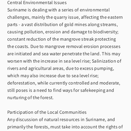
Central Environmental Issues
Suriname is dealing with a series of environmental
challenges, mainly the quarry issue, affecting the eastern
parts - a vast distribution of gold mines along streams,
causing pollution, erosion and damage to biodiversity;
constant reduction of the mangrove streak protecting
the coasts. Due to mangrove removal erosion processes
are initiated and sea water penetrate the land. This may
worsen with the increase in sea level rise; Salinization of
rivers and agricultural areas, due to excess pumping,
which may also increase due to sea level rise;
deforestation, while currently controlled and moderate,
still poses is a need to find ways for safekeeping and
nurturing of the forest.
Participation of the Local Communities
Any discussion of natural resources in Suriname, and
primarily the forests, must take into account the rights of