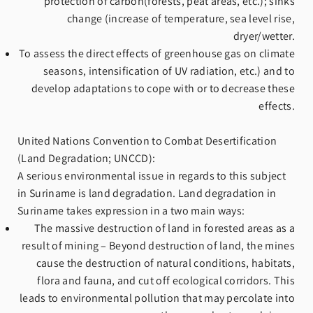
protection of carbon(forests, peat areas, etc.); sinks
change (increase of temperature, sea level rise,
dryer/wetter.
To assess the direct effects of greenhouse gas on climate
seasons, intensification of UV radiation, etc.) and to
develop adaptations to cope with or to decrease these
effects.
United Nations Convention to Combat Desertification
(Land Degradation; UNCCD):
A serious environmental issue in regards to this subject
in Suriname is land degradation. Land degradation in
Suriname takes expression in a two main ways:
The massive destruction of land in forested areas as a
result of mining – Beyond destruction of land, the mines
cause the destruction of natural conditions, habitats,
flora and fauna, and cut off ecological corridors. This
leads to environmental pollution that may percolate into