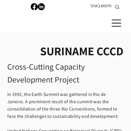
SURINAME CCCD
Cross-Cutting Capacity
Development Project
In 1992, the Earth Summit was gathered in Rio de
Janeiro. A prominent result of the summit was the
consolidation of the three Rio Conventions, formed to
face the challenges to sustainability and development:
United Nations Convention on Biological Diversity (CBD):