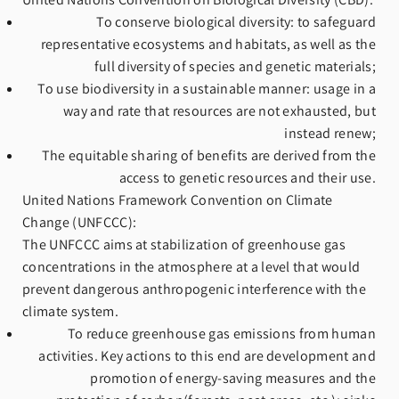
To conserve biological diversity: to safeguard
representative ecosystems and habitats, as well as the
full diversity of species and genetic materials;
To use biodiversity in a sustainable manner: usage in a
way and rate that resources are not exhausted, but
instead renew;
The equitable sharing of benefits are derived from the
access to genetic resources and their use.
United Nations Framework Convention on Climate
Change (UNFCCC):
The UNFCCC aims at stabilization of greenhouse gas
concentrations in the atmosphere at a level that would
prevent dangerous anthropogenic interference with the
climate system. ​
To reduce greenhouse gas emissions from human
activities. Key actions to this end are development and
promotion of energy‐saving measures and the