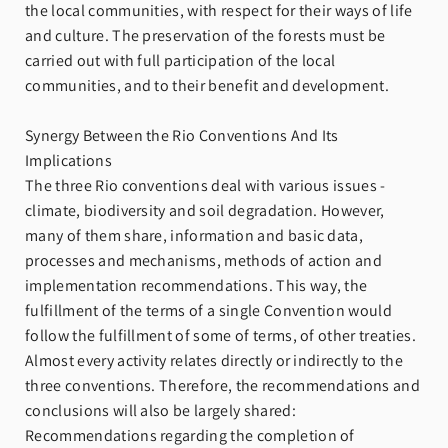
the local communities, with respect for their ways of life
and culture. The preservation of the forests must be
carried out with full participation of the local
communities, and to their benefit and development.
Synergy Between the Rio Conventions And Its
Implications
The three Rio conventions deal with various issues -
climate, biodiversity and soil degradation. However,
many of them share, information and basic data,
processes and mechanisms, methods of action and
implementation recommendations. This way, the
fulfillment of the terms of a single Convention would
follow the fulfillment of some of terms, of other treaties.
Almost every activity relates directly or indirectly to the
three conventions. Therefore, the recommendations and
conclusions will also be largely shared:
Recommendations regarding the completion of