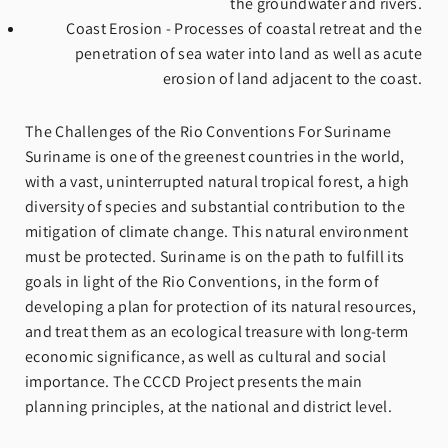
the groundwater and rivers.
Coast Erosion - Processes of coastal retreat and the
penetration of sea water into land as well as acute
erosion of land adjacent to the coast.
The Challenges of the Rio Conventions For Suriname
Suriname is one of the greenest countries in the world,
with a vast, uninterrupted natural tropical forest, a high
diversity of species and substantial contribution to the
mitigation of climate change. This natural environment
must be protected. Suriname is on the path to fulfill its
goals in light of the Rio Conventions, in the form of
developing a plan for protection of its natural resources,
and treat them as an ecological treasure with long-term
economic significance, as well as cultural and social
importance. The CCCD Project presents the main
planning principles, at the national and district level.